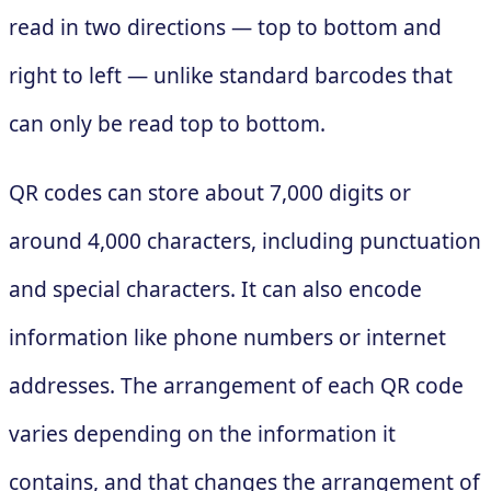
read in two directions — top to bottom and
right to left — unlike standard barcodes that
can only be read top to bottom.
QR codes can store about 7,000 digits or
around 4,000 characters, including punctuation
and special characters. It can also encode
information like phone numbers or internet
addresses. The arrangement of each QR code
varies depending on the information it
contains, and that changes the arrangement of