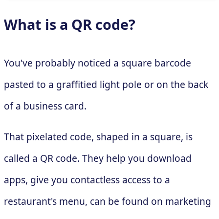
What is a QR code?
You've probably noticed a square barcode
pasted to a graffitied light pole or on the back
of a business card.
That pixelated code, shaped in a square, is
called a QR code. They help you download
apps, give you contactless access to a
restaurant's menu, can be found on marketing