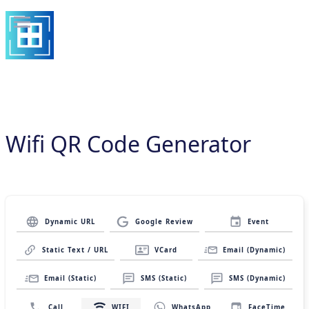
Wifi QR Code Generator