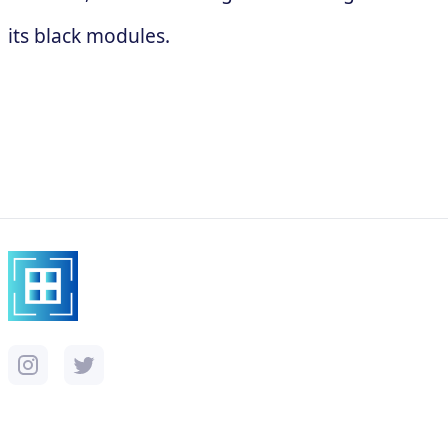
its black modules.