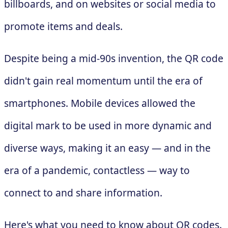
billboards, and on websites or social media to
promote items and deals.
Despite being a mid-90s invention, the QR code
didn't gain real momentum until the era of
smartphones. Mobile devices allowed the
digital mark to be used in more dynamic and
diverse ways, making it an easy — and in the
era of a pandemic, contactless — way to
connect to and share information.
Here's what you need to know about QR codes.