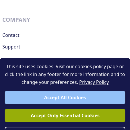
COMPANY
Contact
Support
This site uses cookies. Visit our cookies policy page or
RESOURCES
click the link in any footer for more information and to
change your preferences.
Privacy Policy
Terms and conditions
Privacy policy
Accept All Cookies
Blog
Accept Only Essential Cookies