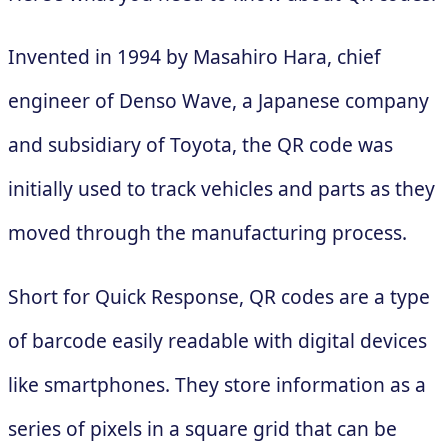
Invented in 1994 by Masahiro Hara, chief
engineer of Denso Wave, a Japanese company
and subsidiary of Toyota, the QR code was
initially used to track vehicles and parts as they
moved through the manufacturing process.
Short for Quick Response, QR codes are a type
of barcode easily readable with digital devices
like smartphones. They store information as a
series of pixels in a square grid that can be