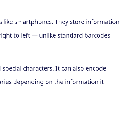
es like smartphones. They store information
 right to left — unlike standard barcodes
special characters. It can also encode
ries depending on the information it