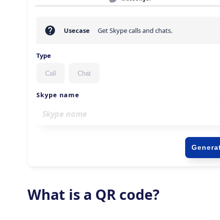
What is a QR code?