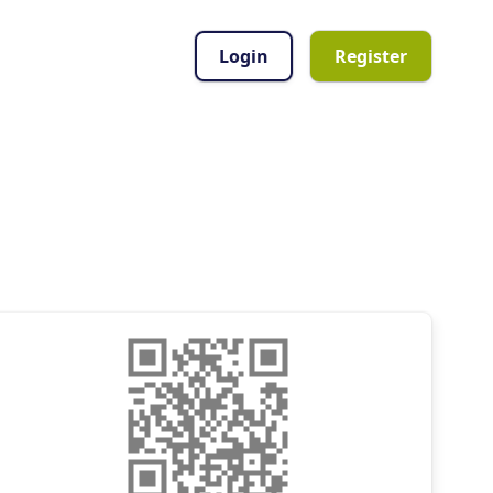
Login
Register