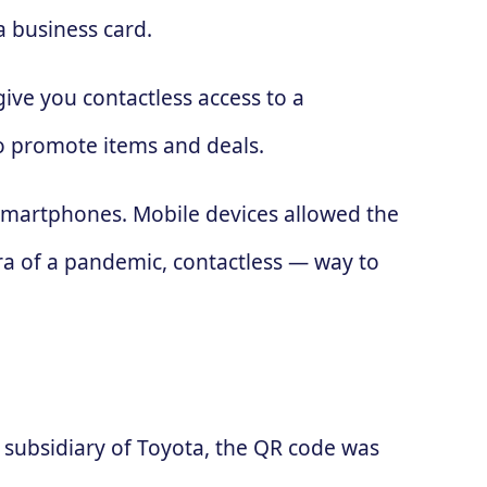
a business card.
ive you contactless access to a
to promote items and deals.
 smartphones. Mobile devices allowed the
ra of a pandemic, contactless — way to
subsidiary of Toyota, the QR code was