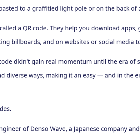
sted to a graffitied light pole or on the back of 
 called a QR code. They help you download apps, g
ing billboards, and on websites or social media 
 code didn't gain real momentum until the era of
d diverse ways, making it an easy — and in the e
des.
engineer of Denso Wave, a Japanese company and 