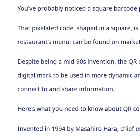
You've probably noticed a square barcode pa
That pixelated code, shaped in a square, is
restaurant's menu, can be found on market
Despite being a mid-90s invention, the QR
digital mark to be used in more dynamic an
connect to and share information.
Here's what you need to know about QR co
Invented in 1994 by Masahiro Hara, chief 