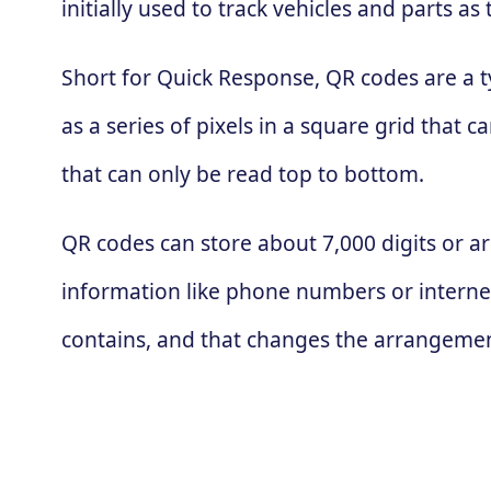
initially used to track vehicles and parts
Short for Quick Response, QR codes are a t
as a series of pixels in a square grid that
that can only be read top to bottom.
QR codes can store about 7,000 digits or ar
information like phone numbers or interne
contains, and that changes the arrangement