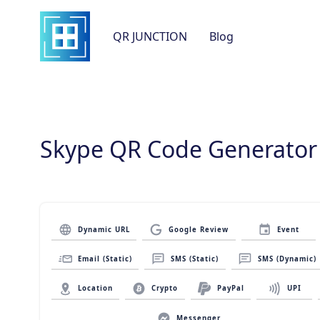
QR JUNCTION
Blog
Skype QR Code Generator