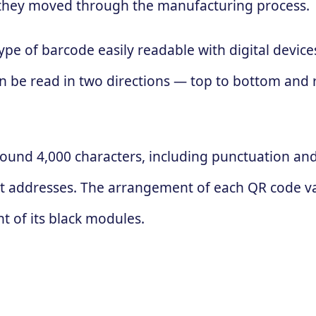
 as they moved through the manufacturing process.
ype of barcode easily readable with digital devic
 can be read in two directions — top to bottom and
ound 4,000 characters, including punctuation and 
t addresses. The arrangement of each QR code va
 of its black modules.