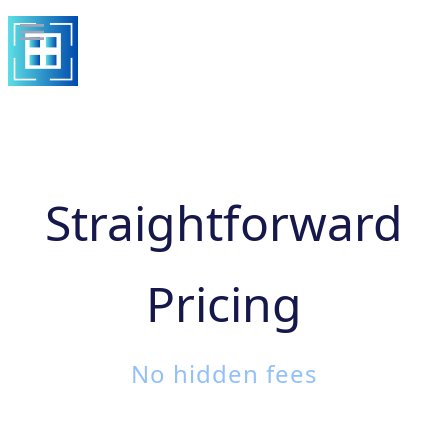
Straightforward
Pricing
No hidden fees