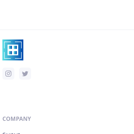
COMPANY