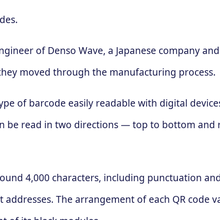
des.
engineer of Denso Wave, a Japanese company and 
 as they moved through the manufacturing process.
ype of barcode easily readable with digital devic
 can be read in two directions — top to bottom and
ound 4,000 characters, including punctuation and 
t addresses. The arrangement of each QR code va