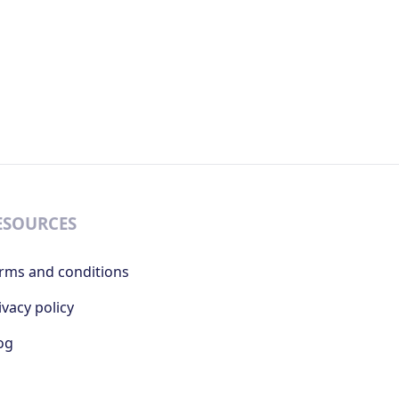
ESOURCES
rms and conditions
ivacy policy
og