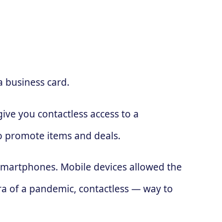
a business card.
ive you contactless access to a
to promote items and deals.
 smartphones. Mobile devices allowed the
ra of a pandemic, contactless — way to