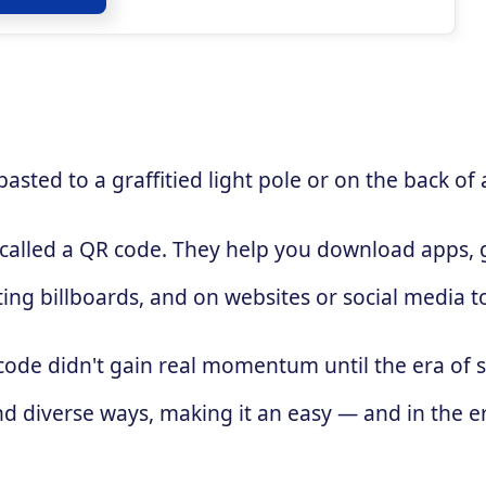
sted to a graffitied light pole or on the back of 
 called a QR code. They help you download apps, g
ing billboards, and on websites or social media 
 code didn't gain real momentum until the era of
d diverse ways, making it an easy — and in the e