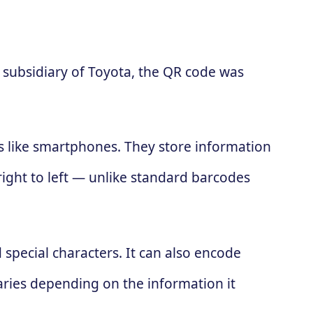
subsidiary of Toyota, the QR code was
es like smartphones. They store information
 right to left — unlike standard barcodes
special characters. It can also encode
ries depending on the information it