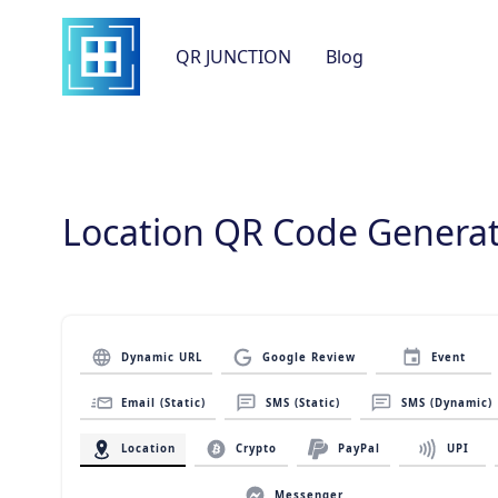
QR JUNCTION
Blog
Location QR Code Genera