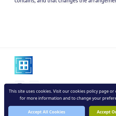
contains, and that changes the arrangement
This site uses cookies. Visit our cookies policy page or c
for more information and to change your prefer
Accept All Cookies
Accept On