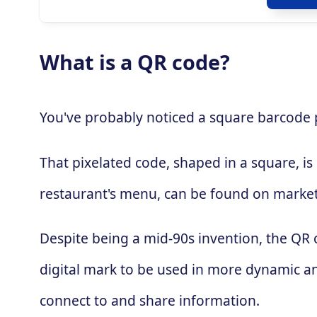
What is a QR code?
You've probably noticed a square barcode pa
That pixelated code, shaped in a square, is
restaurant's menu, can be found on market
Despite being a mid-90s invention, the QR
digital mark to be used in more dynamic an
connect to and share information.