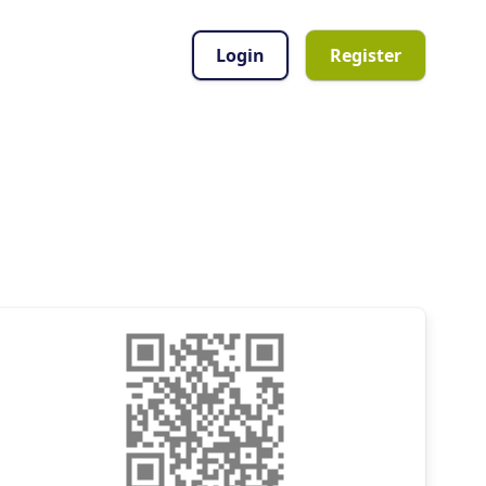
Login
Register