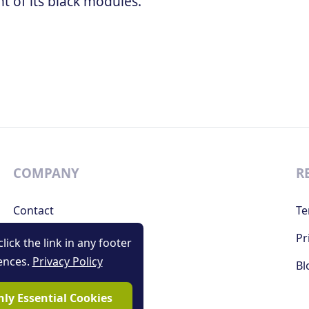
 of its black modules.
COMPANY
R
Contact
Te
Support
Pr
lick the link in any footer
ences.
Privacy Policy
Bl
ly Essential Cookies