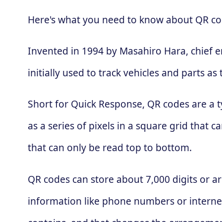
Here's what you need to know about QR co
Invented in 1994 by Masahiro Hara, chief 
initially used to track vehicles and parts
Short for Quick Response, QR codes are a t
as a series of pixels in a square grid that
that can only be read top to bottom.
QR codes can store about 7,000 digits or ar
information like phone numbers or interne