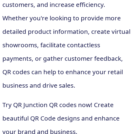
customers, and increase efficiency.
Whether you're looking to provide more
detailed product information, create virtual
showrooms, facilitate contactless
payments, or gather customer feedback,
QR codes can help to enhance your retail
business and drive sales.
Try QR Junction QR codes now! Create
beautiful QR Code designs and enhance
your brand and business.