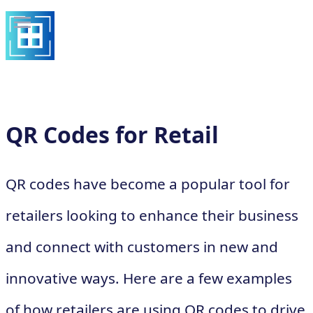
QR Codes for Retail
QR codes have become a popular tool for
retailers looking to enhance their business
and connect with customers in new and
innovative ways. Here are a few examples
of how retailers are using QR codes to drive