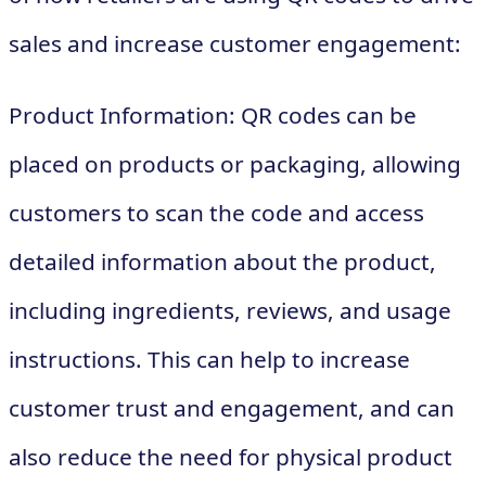
sales and increase customer engagement:
Product Information: QR codes can be
placed on products or packaging, allowing
customers to scan the code and access
detailed information about the product,
including ingredients, reviews, and usage
instructions. This can help to increase
customer trust and engagement, and can
also reduce the need for physical product