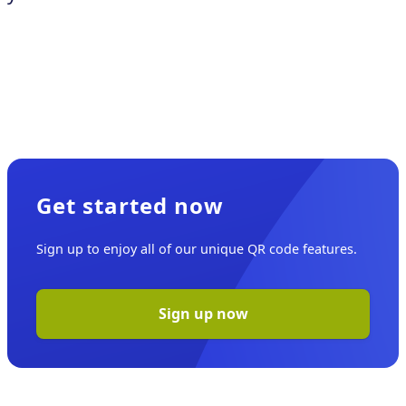
Get started now
Sign up to enjoy all of our unique QR code features.
Sign up now