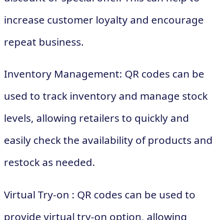
increase customer loyalty and encourage
repeat business.
Inventory Management: QR codes can be
used to track inventory and manage stock
levels, allowing retailers to quickly and
easily check the availability of products and
restock as needed.
Virtual Try-on : QR codes can be used to
provide virtual try-on option, allowing