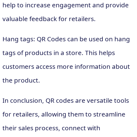
help to increase engagement and provide
valuable feedback for retailers.
Hang tags: QR Codes can be used on hang
tags of products in a store. This helps
customers access more information about
the product.
In conclusion, QR codes are versatile tools
for retailers, allowing them to streamline
their sales process, connect with