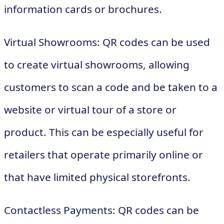
information cards or brochures.
Virtual Showrooms: QR codes can be used
to create virtual showrooms, allowing
customers to scan a code and be taken to a
website or virtual tour of a store or
product. This can be especially useful for
retailers that operate primarily online or
that have limited physical storefronts.
Contactless Payments: QR codes can be