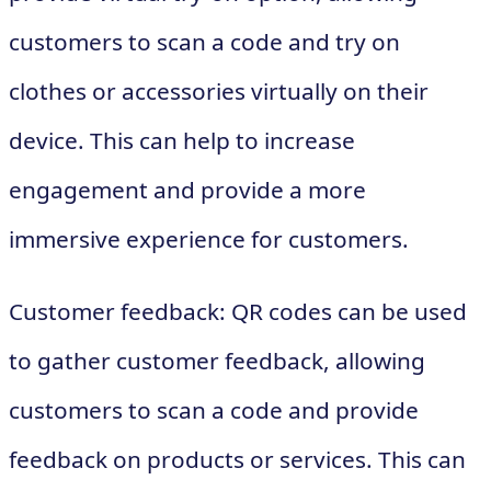
customers to scan a code and try on
clothes or accessories virtually on their
device. This can help to increase
engagement and provide a more
immersive experience for customers.
Customer feedback: QR codes can be used
to gather customer feedback, allowing
customers to scan a code and provide
feedback on products or services. This can