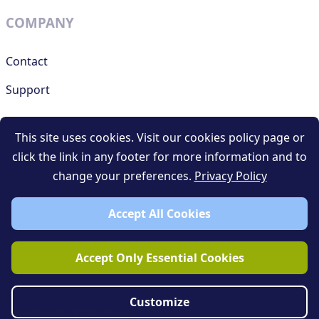
COMPANY
Contact
Support
This site uses cookies. Visit our cookies policy page or
RESOURCES
click the link in any footer for more information and to
change your preferences.
Privacy Policy
Terms and conditions
Privacy policy
Accept All Cookies
Blog
Accept Only Essential Cookies
Customize
QR Junction © 2025 All rights reserved.