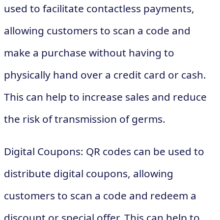
used to facilitate contactless payments,
allowing customers to scan a code and
make a purchase without having to
physically hand over a credit card or cash.
This can help to increase sales and reduce
the risk of transmission of germs.
Digital Coupons: QR codes can be used to
distribute digital coupons, allowing
customers to scan a code and redeem a
discount or special offer. This can help to