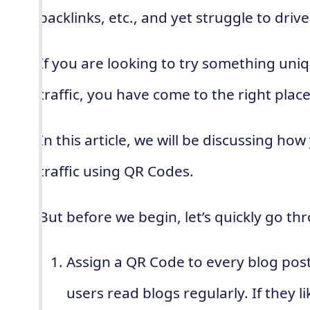
backlinks, etc., and yet struggle to driv
If you are looking to try something uni
traffic, you have come to the right place
In this article, we will be discussing h
traffic using QR Codes.
But before we begin, let’s quickly go t
Assign a QR Code to every blog pos
users read blogs regularly. If they l