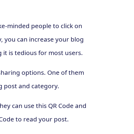
ke-minded people to click on
y, you can increase your blog
 it is tedious for most users.
sharing options. One of them
g post and category.
they can use this QR Code and
 Code to read your post.