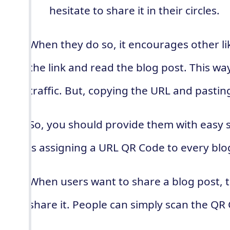
hesitate to share it in their circles.
When they do so, it encourages other li
the link and read the blog post. This wa
traffic. But, copying the URL and pasting
So, you should provide them with easy 
is assigning a URL QR Code to every blo
When users want to share a blog post, 
share it. People can simply scan the QR