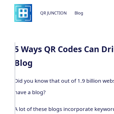
QR JUNCTION
Blog
5 Ways QR Codes Can Driv
Blog
Did you know that out of 1.9 billion web
have a blog?
A lot of these blogs incorporate keywor