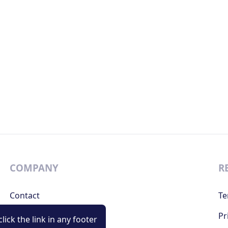
COMPANY
R
Contact
Te
Support
Pr
lick the link in any footer