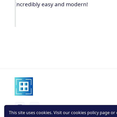
Incredibly easy and modern!
This site uses cookies. Visit our cookies policy page or c