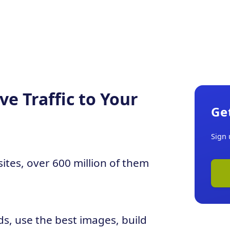
e Traffic to Your
Ge
Sign 
sites, over 600 million of them
ds, use the best images, build