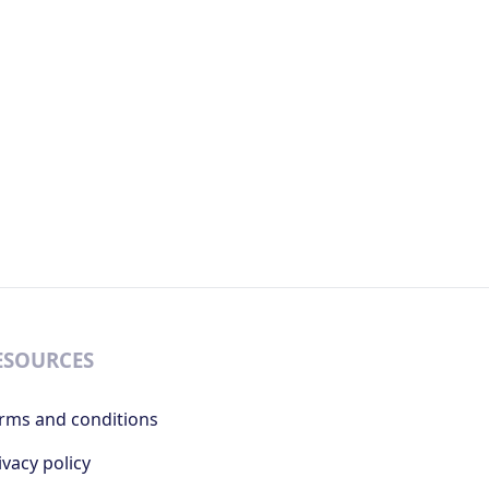
ESOURCES
rms and conditions
ivacy policy