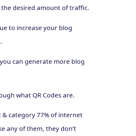
e the desired amount of traffic.
que to increase your blog
.
ow you can generate more blog
hrough what QR Codes are.
t & category 77% of internet
ike any of them, they don’t