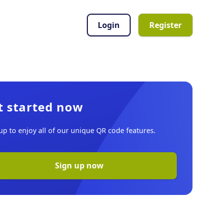
Login
Register
t started now
up to enjoy all of our unique QR code features.
Sign up now