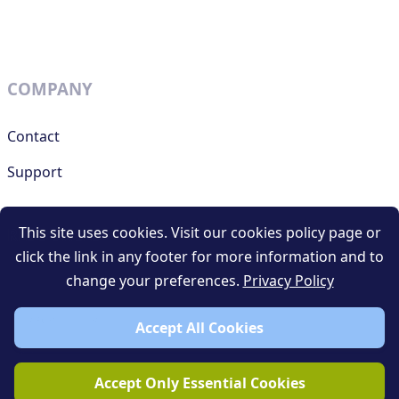
COMPANY
Contact
Support
This site uses cookies. Visit our cookies policy page or
RESOURCES
click the link in any footer for more information and to
change your preferences.
Privacy Policy
Terms and conditions
Privacy policy
Accept All Cookies
Blog
Accept Only Essential Cookies