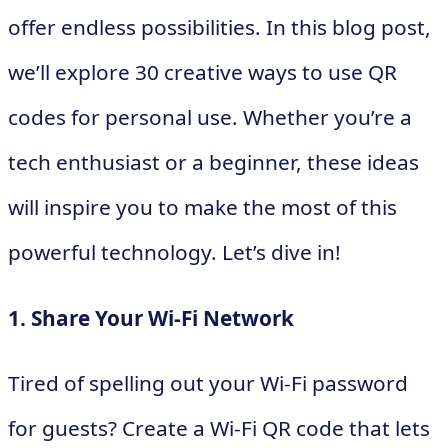
offer endless possibilities. In this blog post,
we’ll explore 30 creative ways to use QR
codes for personal use. Whether you’re a
tech enthusiast or a beginner, these ideas
will inspire you to make the most of this
powerful technology. Let’s dive in!
1. Share Your Wi-Fi Network
Tired of spelling out your Wi-Fi password
for guests? Create a Wi-Fi QR code that lets