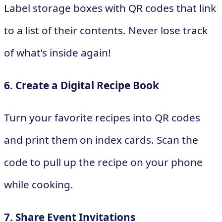
Label storage boxes with QR codes that link
to a list of their contents. Never lose track
of what’s inside again!
6. Create a Digital Recipe Book
Turn your favorite recipes into QR codes
and print them on index cards. Scan the
code to pull up the recipe on your phone
while cooking.
7. Share Event Invitations