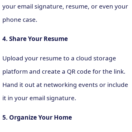
your email signature, resume, or even your
phone case.
4. Share Your Resume
Upload your resume to a cloud storage
platform and create a QR code for the link.
Hand it out at networking events or include
it in your email signature.
5. Organize Your Home