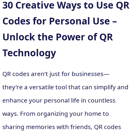
30 Creative Ways to Use QR
Codes for Personal Use –
Unlock the Power of QR
Technology
QR codes aren’t just for businesses—
they’re a versatile tool that can simplify and
enhance your personal life in countless
ways. From organizing your home to
sharing memories with friends, QR codes