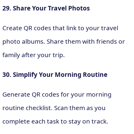
29. Share Your Travel Photos
Create QR codes that link to your travel
photo albums. Share them with friends or
family after your trip.
30. Simplify Your Morning Routine
Generate QR codes for your morning
routine checklist. Scan them as you
complete each task to stay on track.