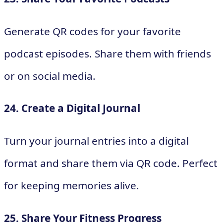
Generate QR codes for your favorite
podcast episodes. Share them with friends
or on social media.
24. Create a Digital Journal
Turn your journal entries into a digital
format and share them via QR code. Perfect
for keeping memories alive.
25. Share Your Fitness Progress