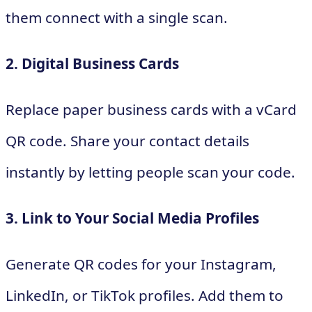
them connect with a single scan.
2. Digital Business Cards
Replace paper business cards with a vCard
QR code. Share your contact details
instantly by letting people scan your code.
3. Link to Your Social Media Profiles
Generate QR codes for your Instagram,
LinkedIn, or TikTok profiles. Add them to