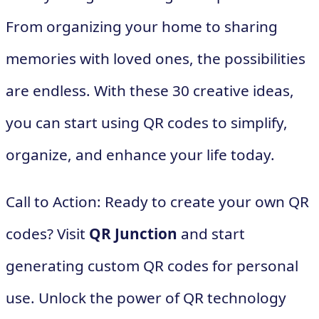
From organizing your home to sharing
memories with loved ones, the possibilities
are endless. With these 30 creative ideas,
you can start using QR codes to simplify,
organize, and enhance your life today.
Call to Action: Ready to create your own QR
codes? Visit
QR Junction
and start
generating custom QR codes for personal
use. Unlock the power of QR technology