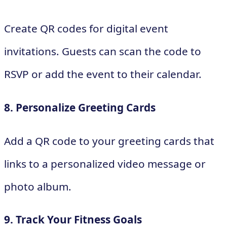
Create QR codes for digital event
invitations. Guests can scan the code to
RSVP or add the event to their calendar.
8. Personalize Greeting Cards
Add a QR code to your greeting cards that
links to a personalized video message or
photo album.
9. Track Your Fitness Goals