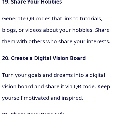
19. Share Your Hobbies
Generate QR codes that link to tutorials,
blogs, or videos about your hobbies. Share
them with others who share your interests.
20. Create a Digital Vision Board
Turn your goals and dreams into a digital
vision board and share it via QR code. Keep
yourself motivated and inspired.