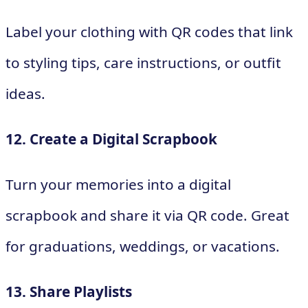
Label your clothing with QR codes that link
to styling tips, care instructions, or outfit
ideas.
12. Create a Digital Scrapbook
Turn your memories into a digital
scrapbook and share it via QR code. Great
for graduations, weddings, or vacations.
13. Share Playlists