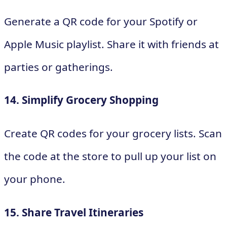
Generate a QR code for your Spotify or
Apple Music playlist. Share it with friends at
parties or gatherings.
14. Simplify Grocery Shopping
Create QR codes for your grocery lists. Scan
the code at the store to pull up your list on
your phone.
15. Share Travel Itineraries