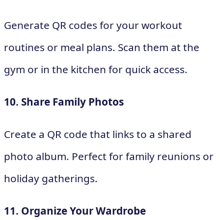
Generate QR codes for your workout
routines or meal plans. Scan them at the
gym or in the kitchen for quick access.
10. Share Family Photos
Create a QR code that links to a shared
photo album. Perfect for family reunions or
holiday gatherings.
11. Organize Your Wardrobe