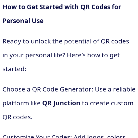
How to Get Started with QR Codes for
Personal Use
Ready to unlock the potential of QR codes
in your personal life? Here’s how to get
started:
Choose a QR Code Generator: Use a reliable
platform like
QR Junction
to create custom
QR codes.
Customize Your Codes: Add logos, colors,