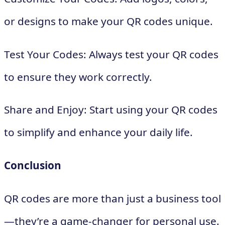
or designs to make your QR codes unique.
Test Your Codes: Always test your QR codes
to ensure they work correctly.
Share and Enjoy: Start using your QR codes
to simplify and enhance your daily life.
Conclusion
QR codes are more than just a business tool
—they’re a game-changer for personal use.