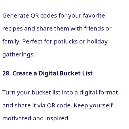
Generate QR codes for your favorite
recipes and share them with friends or
family. Perfect for potlucks or holiday
gatherings.
28. Create a Digital Bucket List
Turn your bucket list into a digital format
and share it via QR code. Keep yourself
motivated and inspired.