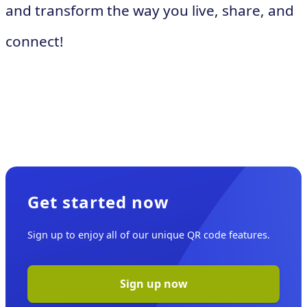
and transform the way you live, share, and
connect!
Get started now
Sign up to enjoy all of our unique QR code features.
Sign up now