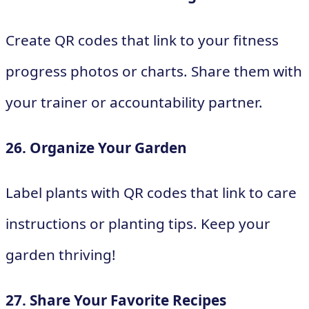
Create QR codes that link to your fitness
progress photos or charts. Share them with
your trainer or accountability partner.
26. Organize Your Garden
Label plants with QR codes that link to care
instructions or planting tips. Keep your
garden thriving!
27. Share Your Favorite Recipes