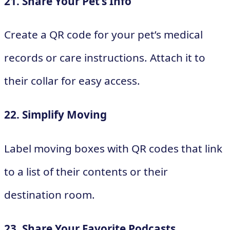
21. Share Your Pet’s Info
Create a QR code for your pet’s medical
records or care instructions. Attach it to
their collar for easy access.
22. Simplify Moving
Label moving boxes with QR codes that link
to a list of their contents or their
destination room.
23. Share Your Favorite Podcasts