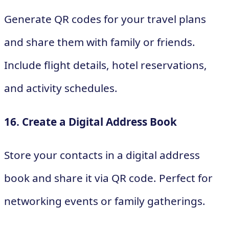
Generate QR codes for your travel plans
and share them with family or friends.
Include flight details, hotel reservations,
and activity schedules.
16. Create a Digital Address Book
Store your contacts in a digital address
book and share it via QR code. Perfect for
networking events or family gatherings.