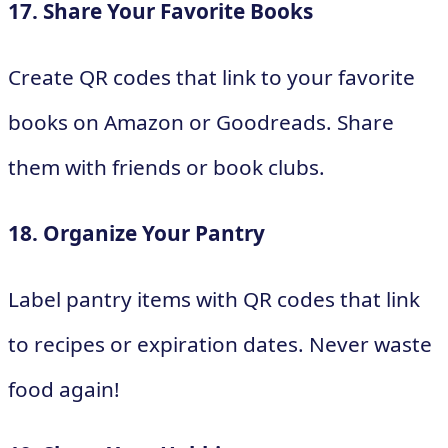
17. Share Your Favorite Books
Create QR codes that link to your favorite
books on Amazon or Goodreads. Share
them with friends or book clubs.
18. Organize Your Pantry
Label pantry items with QR codes that link
to recipes or expiration dates. Never waste
food again!